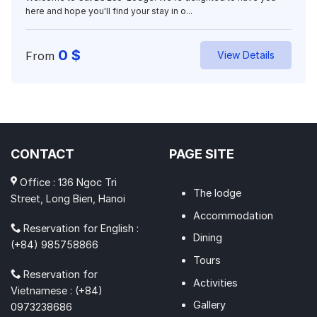
here and hope you'll find your stay in o...
0
$
From
View Details
CONTACT
PAGE SITE
Office : 136 Ngoc Tri
The lodge
Street, Long Bien, Hanoi
Accommodation
Reservation for English :
Dining
(+84) 985758866
Tours
Reservation for
Activities
Vietnamese : (+84)
Gallery
0973238686