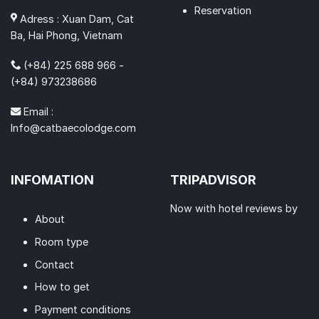
Reservation
Adress : Xuan Dam, Cat
Ba, Hai Phong, Vietnam
(+84) 225 688 966 -
(+84) 973238686
Email :
Info@catbaecolodge.com
INFOMATION
TRIPADVISOR
Now with hotel reviews by
About
Room type
Contact
How to get
Payment conditions