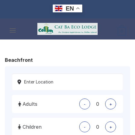
Skip
EN
to
content
0
Beachfront
Adults
-
+
Children
-
+