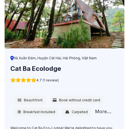
Xã Xuân Đám, Huyện Cát Hải, Hải Phòng, Việt Nam
Cat Ba Ecolodge
4.7 (1 review)
Beachfront
Book without credit card
More....
Breakfast Included
Carpeted
Welcome to Cat Ba Eco-Lodge! We're delighted to have you