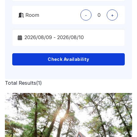
Room
-
+
Check Availability
Total Results
(
1
)