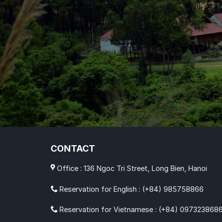
CONTACT
Office : 136 Ngoc Tri Street, Long Bien, Hanoi
Reservation for English : (+84) 985758866
Reservation for Vietnamese : (+84) 097323868