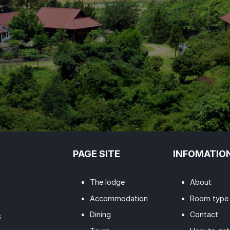
PAGE SITE
INFOMATIO
The lodge
About
Accommodation
Room type
Dining
Contact
6