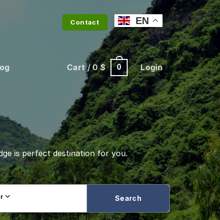
EN
Contact
log
Cart /
0
$
Login
0
dge is perfect destination for you.
er
Search