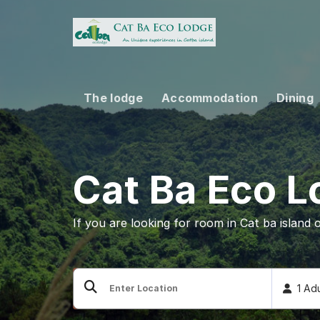
Skip
to
content
The lodge
Accommodation
Dining
Cat Ba Eco 
If you are looking for room in Cat ba island 
1 Ad