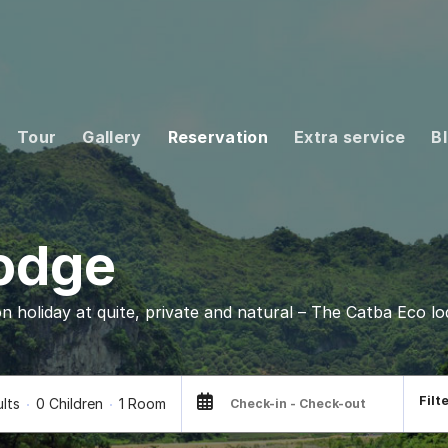
Tour
Gallery
Reservation
Extra service
B
Lodge
on holiday at quite, private and natural – The Catba Eco lo
Filt
ults
0 Children
1 Room