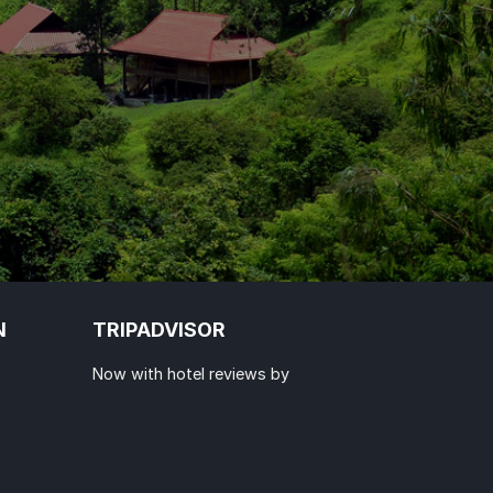
N
TRIPADVISOR
Now with hotel reviews by