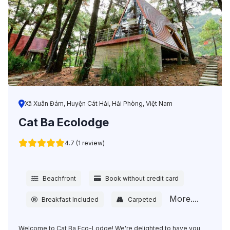
Xã Xuân Đám, Huyện Cát Hải, Hải Phòng, Việt Nam
Cat Ba Ecolodge
4.7 (1 review)
Beachfront
Book without credit card
More....
Breakfast Included
Carpeted
Welcome to Cat Ba Eco-Lodge! We're delighted to have you