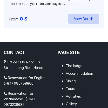
here and hope you'll find your stay in o...
0
$
From
View Details
CONTACT
PAGE SITE
Office : 136 Ngoc Tri
The lodge
Street, Long Bien, Hanoi
Accommodation
Reservation for English :
Dining
(+84) 985758866
Tours
Reservation for
Activities
Vietnamese : (+84)
Gallery
0973238686