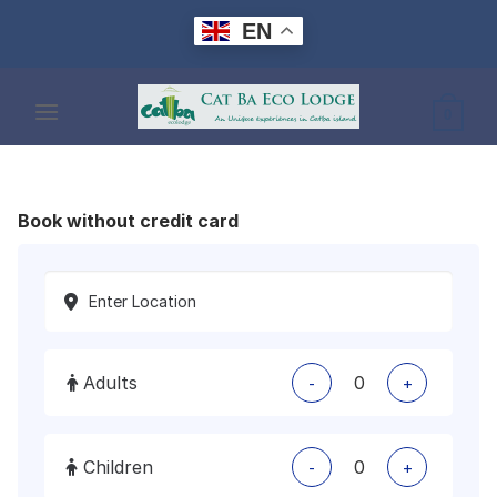
Skip
EN
to
content
0
Book without credit card
Adults
-
+
Children
-
+