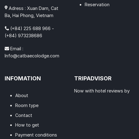
Reservation
Adress : Xuan Dam, Cat
Ba, Hai Phong, Vietnam
(+84) 225 688 966 -
(+84) 973238686
Email :
Info@catbaecolodge.com
INFOMATION
TRIPADVISOR
Now with hotel reviews by
About
Room type
Contact
How to get
Payment conditions