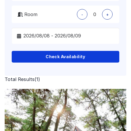
Room
-
+
Check Availability
Total Results
(
1
)