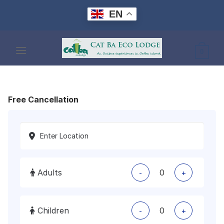
Skip
EN
to
content
0
Free Cancellation
Adults
-
+
Children
-
+