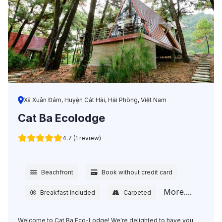
Xã Xuân Đám, Huyện Cát Hải, Hải Phòng, Việt Nam
Cat Ba Ecolodge
4.7 (1 review)
Beachfront
Book without credit card
More....
Breakfast Included
Carpeted
Welcome to Cat Ba Eco-Lodge! We're delighted to have you