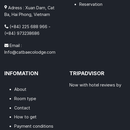
Reservation
Adress : Xuan Dam, Cat
Ba, Hai Phong, Vietnam
(+84) 225 688 966 -
(+84) 973238686
Email :
Info@catbaecolodge.com
INFOMATION
TRIPADVISOR
Now with hotel reviews by
About
Room type
Contact
How to get
Payment conditions