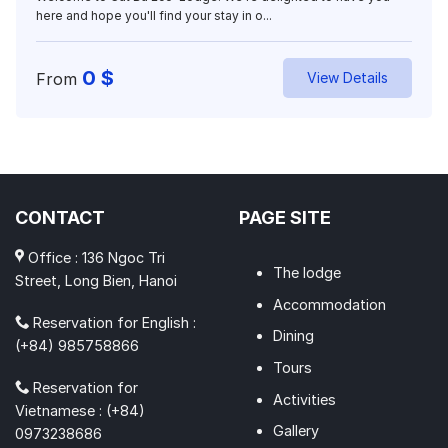
here and hope you'll find your stay in o...
0
$
From
View Details
CONTACT
PAGE SITE
Office : 136 Ngoc Tri
The lodge
Street, Long Bien, Hanoi
Accommodation
Reservation for English :
Dining
(+84) 985758866
Tours
Reservation for
Activities
Vietnamese : (+84)
Gallery
0973238686