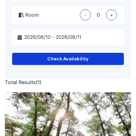
Room
-
+
Check Availability
Total Results
(
1
)