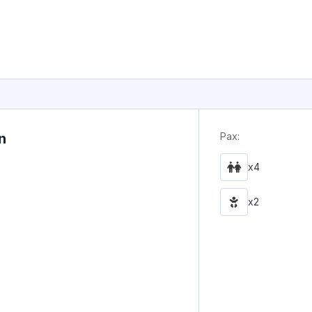
n
Pax:
x4
x2