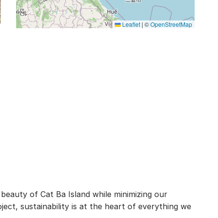
Leaflet
|
©
OpenStreetMap
 beauty of Cat Ba Island while minimizing our
ct, sustainability is at the heart of everything we