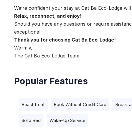
We’re confident your stay at Cat Ba Eco-Lodge wil
Relax, reconnect, and enjoy!
Should you have any questions or require assistance
exceptional!
Thank you for choosing Cat Ba Eco-Lodge!
Warmly,
The Cat Ba Eco-Lodge Team
Popular Features
Beachfront
Book Without Credit Card
Breakfa
Sofa Bed
Wake-Up Service