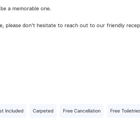
l be a memorable one.
, please don’t hesitate to reach out to our friendly recep
st Included
Carpeted
Free Cancellation
Free Toiletrie