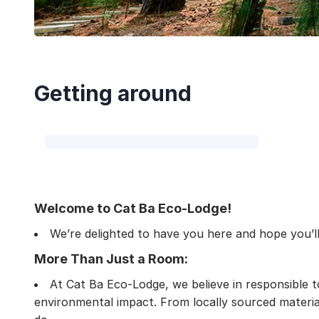
Getting around
Welcome to Cat Ba Eco-Lodge!
We’re delighted to have you here and hope you’ll 
More Than Just a Room:
At Cat Ba Eco-Lodge, we believe in responsible t
environmental impact. From locally sourced material