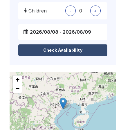
Children
-
+
Check Availability
+
−