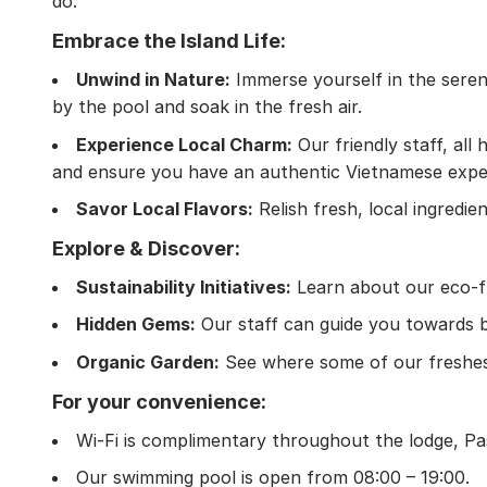
do.
Embrace the Island Life:
Unwind in Nature:
Immerse yourself in the sereni
by the pool and soak in the fresh air.
Experience Local Charm:
Our friendly staff, al
and ensure you have an authentic Vietnamese expe
Savor Local Flavors:
Relish fresh, local ingredie
Explore & Discover:
Sustainability Initiatives:
Learn about our eco-fri
Hidden Gems:
Our staff can guide you towards b
Organic Garden:
See where some of our freshest
For your convenience:
Wi-Fi is complimentary throughout the lodge, Pa
Our swimming pool is open from 08:00 – 19:00.