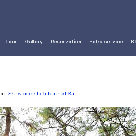
Tour
Gallery
Reservation
Extra service
B
am
- Show more hotels in Cat Ba