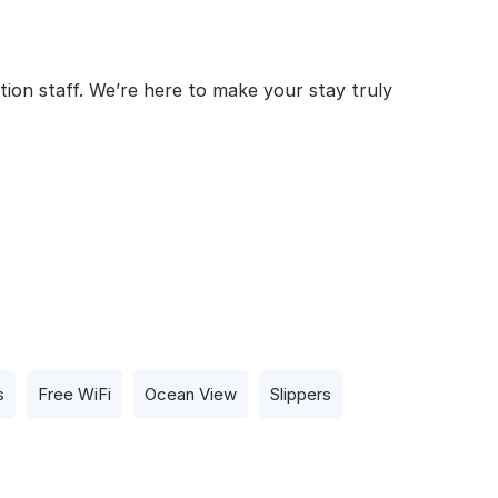
tion staff. We’re here to make your stay truly
s
Free WiFi
Ocean View
Slippers