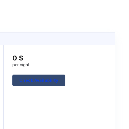
0
$
per night
Check Availability