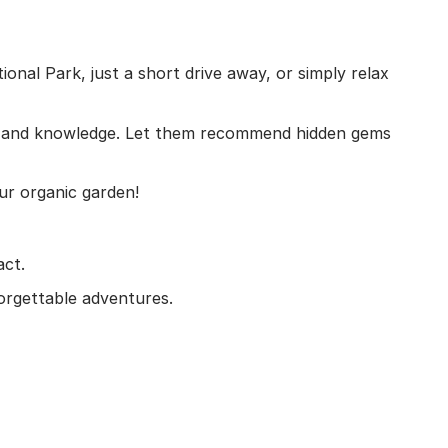
onal Park, just a short drive away, or simply relax
ture and knowledge. Let them recommend hidden gems
our organic garden!
act.
orgettable adventures.