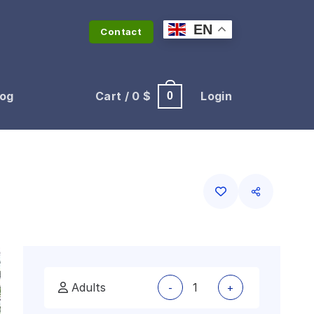
EN
Contact
log
Cart /
0
$
Login
0
Adults
-
+