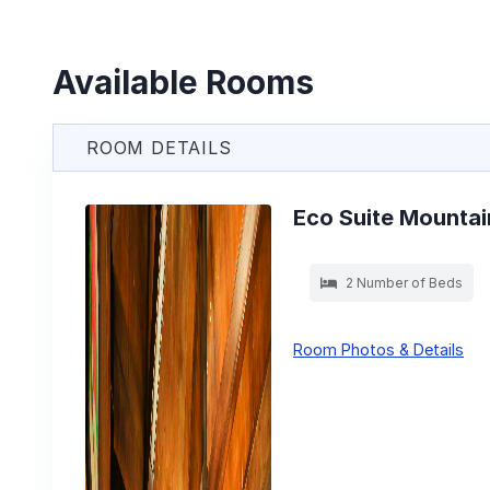
Available Rooms
ROOM DETAILS
Eco Suite Mountai
2 Number of Beds
Room Photos & Details