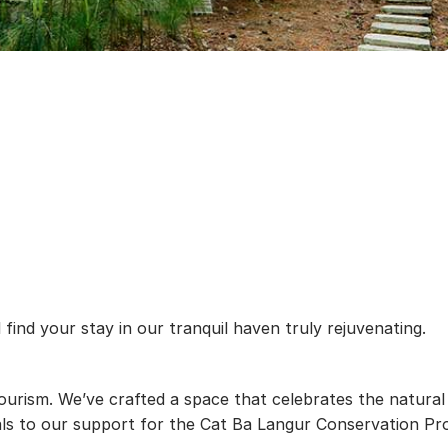
find your stay in our tranquil haven truly rejuvenating.
ourism. We’ve crafted a space that celebrates the natural
s to our support for the Cat Ba Langur Conservation Proje