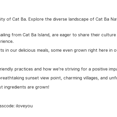
ty of Cat Ba. Explore the diverse landscape of Cat Ba Nati
l hailing from Cat Ba Island, are eager to share their cul
rience.
nts in our delicious meals, some even grown right here in 
endly practices and how we’re striving for a positive imp
reathtaking sunset view point, charming villages, and unf
 ingredients are grown!
sscode: iloveyou