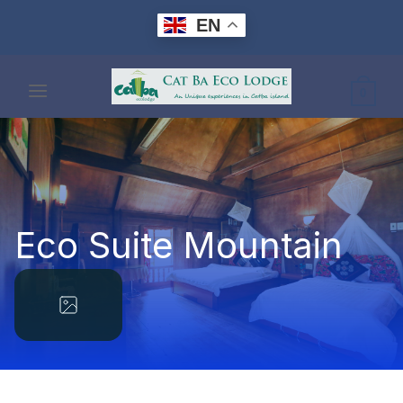
Skip
EN
to
content
0
Eco Suite Mountain