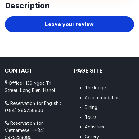
Description
Leave your review
CONTACT
PAGE SITE
Office : 136 Ngoc Tri
The lodge
Street, Long Bien, Hanoi
Accommodation
Reservation for English :
Dining
(+84) 985758866
Tours
Reservation for
Activities
Vietnamese : (+84)
Gallery
0973238686