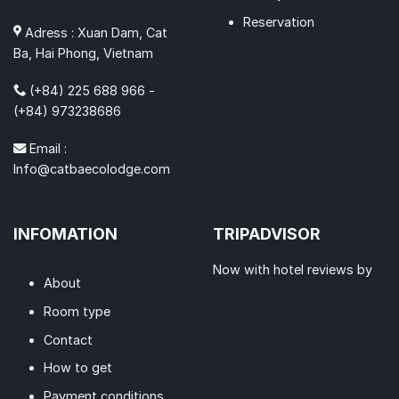
Reservation
Adress : Xuan Dam, Cat
Ba, Hai Phong, Vietnam
(+84) 225 688 966 -
(+84) 973238686
Email :
Info@catbaecolodge.com
INFOMATION
TRIPADVISOR
Now with hotel reviews by
About
Room type
Contact
How to get
Payment conditions