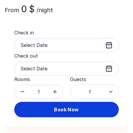
0
$
From
/night
Check in
Check out
Rooms
Guests
1
Book Now