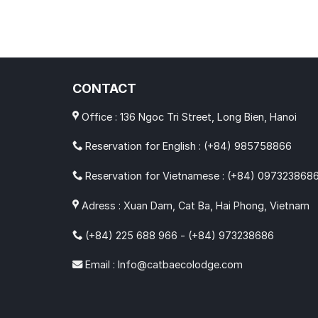
CONTACT
Office : 136 Ngoc Tri Street, Long Bien, Hanoi
Reservation for English : (+84) 985758866
Reservation for Vietnamese : (+84) 097323868
Adress : Xuan Dam, Cat Ba, Hai Phong, Vietnam
(+84) 225 688 966 - (+84) 973238686
Email : Info@catbaecolodge.com