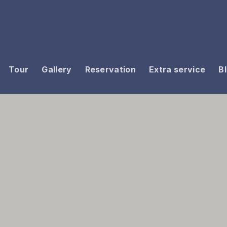
Tour
Gallery
Reservation
Extra service
B