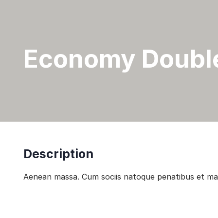
Economy Doubl
Description
Aenean massa. Cum sociis natoque penatibus et magn