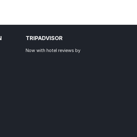
N
TRIPADVISOR
Now with hotel reviews by