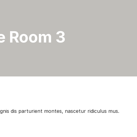
e Room 3
is dis parturient montes, nascetur ridiculus mus.