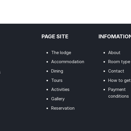
PAGE SITE
INFOMATIO
The lodge
About
Accommodation
Room type
Dining
Contact
6
Tours
How to get
Activities
Payment
conditions
Gallery
Reservation