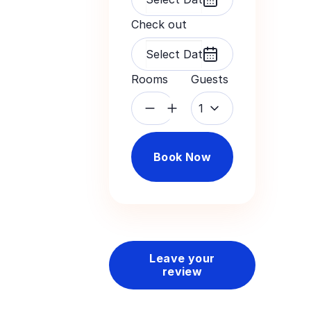
Check out
Rooms
Guests
1
Book Now
Leave your
review