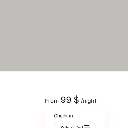
99
$
From
/night
Check in