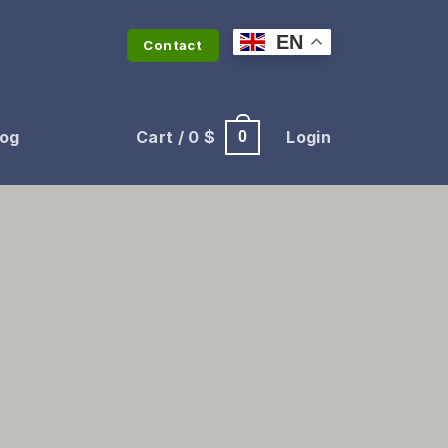
EN
Contact
log
Cart /
0
$
Login
0