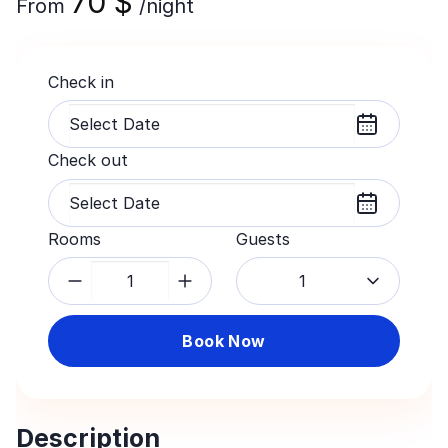
70
$
From
/night
Check in
Check out
Rooms
Guests
1
Book Now
Description