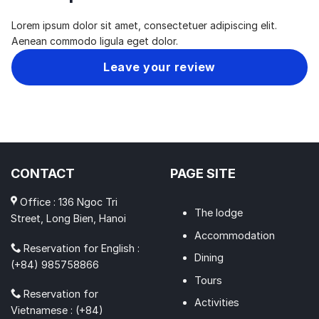
Lorem ipsum dolor sit amet, consectetuer adipiscing elit.
Aenean commodo ligula eget dolor.
Leave your review
CONTACT
PAGE SITE
Office : 136 Ngoc Tri
The lodge
Street, Long Bien, Hanoi
Accommodation
Reservation for English :
Dining
(+84) 985758866
Tours
Reservation for
Activities
Vietnamese : (+84)