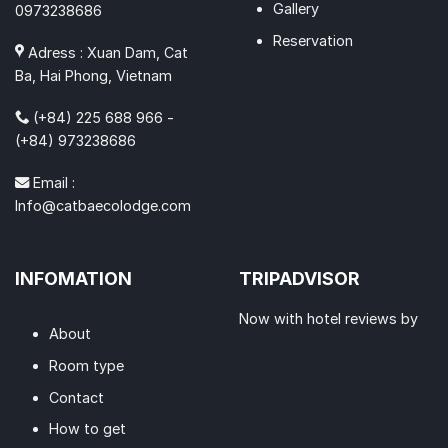
Gallery
0973238686
Reservation
Adress : Xuan Dam, Cat
Ba, Hai Phong, Vietnam
(+84) 225 688 966 -
(+84) 973238686
Email :
Info@catbaecolodge.com
INFOMATION
TRIPADVISOR
Now with hotel reviews by
About
Room type
Contact
How to get