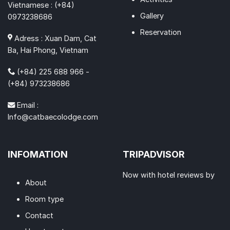
Vietnamese : (+84)
Gallery
0973238686
Reservation
Adress : Xuan Dam, Cat
Ba, Hai Phong, Vietnam
(+84) 225 688 966 -
(+84) 973238686
Email :
Info@catbaecolodge.com
INFOMATION
TRIPADVISOR
Now with hotel reviews by
About
Room type
Contact