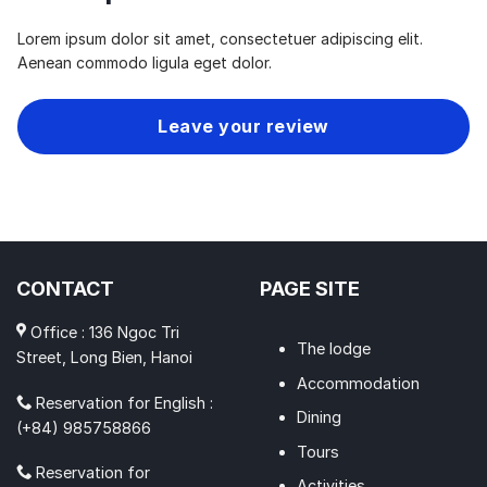
Lorem ipsum dolor sit amet, consectetuer adipiscing elit.
Aenean commodo ligula eget dolor.
Leave your review
CONTACT
PAGE SITE
Office : 136 Ngoc Tri
The lodge
Street, Long Bien, Hanoi
Accommodation
Reservation for English :
Dining
(+84) 985758866
Tours
Reservation for
Activities