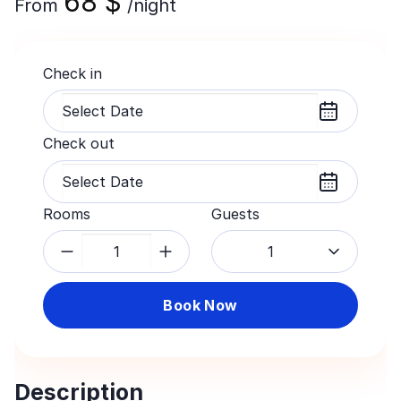
68
$
From
/night
Check in
Check out
Rooms
Guests
1
Book Now
Description