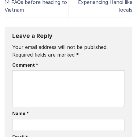
14 FAQs before heading to
Experiencing Hanoi like
Vietnam
locals
Leave a Reply
Your email address will not be published.
Required fields are marked
*
Comment
*
Name
*