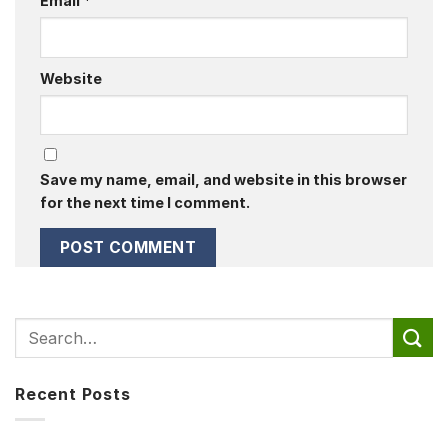
Email
*
Website
Save my name, email, and website in this browser
for the next time I comment.
Recent Posts