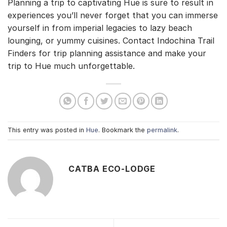
Planning a trip to captivating Hue is sure to result in
experiences you’ll never forget that you can immerse
yourself in from imperial legacies to lazy beach
lounging, or yummy cuisines. Contact Indochina Trail
Finders for trip planning assistance and make your
trip to Hue much unforgettable.
This entry was posted in
Hue
. Bookmark the
permalink
.
CATBA ECO-LODGE