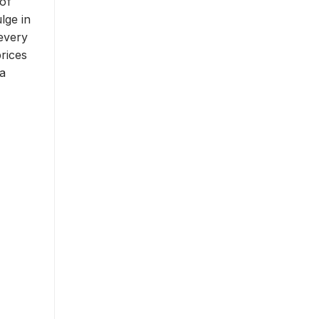
 of
lge in
 every
rices
a