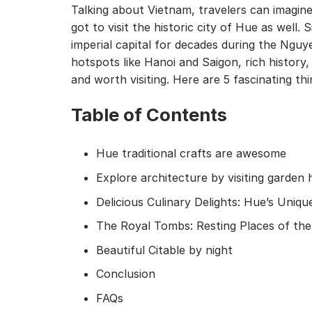
Talking about Vietnam, travelers can imagine
got to visit the historic city of Hue as well
imperial capital for decades during the Ngu
hotspots like Hanoi and Saigon, rich history,
and worth visiting. Here are 5 fascinating t
Table of Contents
Hue traditional crafts are awesome
Explore architecture by visiting garden
Delicious Culinary Delights: Hue’s Uni
The Royal Tombs: Resting Places of t
Beautiful Citable by night
Conclusion
FAQs