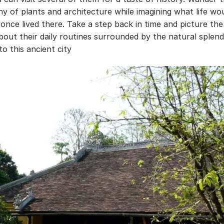
y of plants and architecture while imagining what life wo
o once lived there. Take a step back in time and picture the
about their daily routines surrounded by the natural splen
to this ancient city