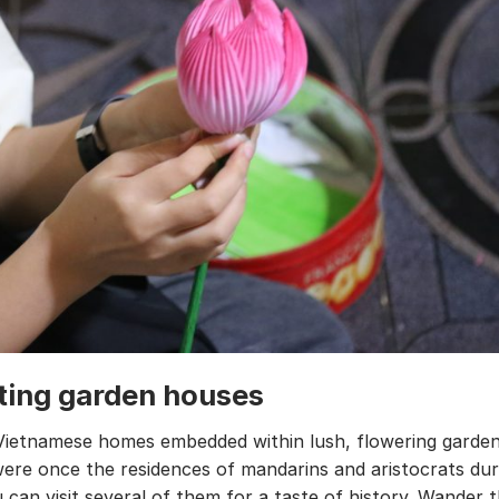
iting garden houses
Vietnamese homes embedded within lush, flowering garde
ere once the residences of mandarins and aristocrats dur
 can visit several of them for a taste of history. Wander 