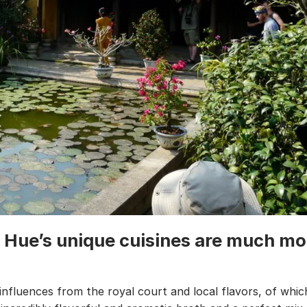
: Hue’s unique cuisines are much mo
 influences from the royal court and local flavors, of whi