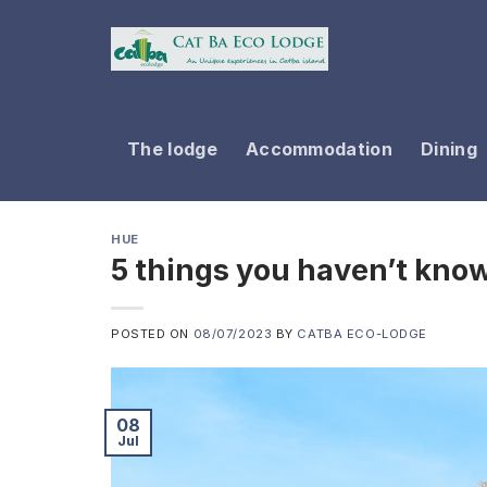
Skip
to
content
The lodge
Accommodation
Dining
HUE
5 things you haven’t kno
POSTED ON
08/07/2023
BY
CATBA ECO-LODGE
08
Jul