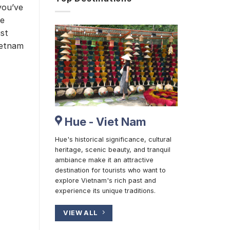
you’ve
he
ist
Vietnam
Hue - Viet Nam
Hue's historical significance, cultural
heritage, scenic beauty, and tranquil
ambiance make it an attractive
destination for tourists who want to
explore Vietnam's rich past and
experience its unique traditions.
VIEW ALL