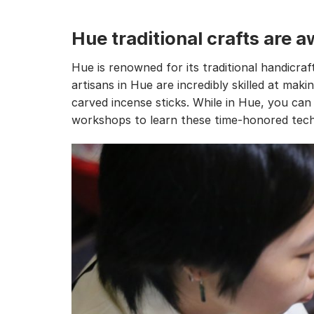
Hue traditional crafts are
Hue is renowned for its traditional handicraf
artisans in Hue are incredibly skilled at makin
carved incense sticks. While in Hue, you ca
workshops to learn these time-honored tech