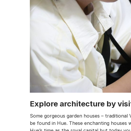
Explore architecture by vis
Some gorgeous garden houses – traditional 
be found in Hue. These enchanting houses w
Hue’s time as the royal capital but today you