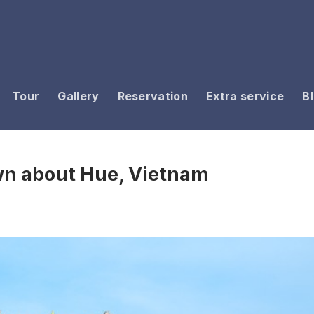
Tour
Gallery
Reservation
Extra service
B
wn about Hue, Vietnam