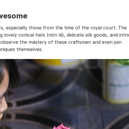
 awesome
ts, especially those from the time of the royal court. The
g lovely conical hats (nón lá), delicate silk goods, and intri
n observe the mastery of these craftsmen and even join
niques themselves.