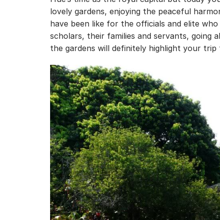
lovely gardens, enjoying the peaceful harmon
have been like for the officials and elite wh
scholars, their families and servants, going 
the gardens will definitely highlight your trip 