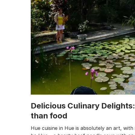
Delicious Culinary Delights
than food
Hue cuisine in Hue is absolutely an art, with