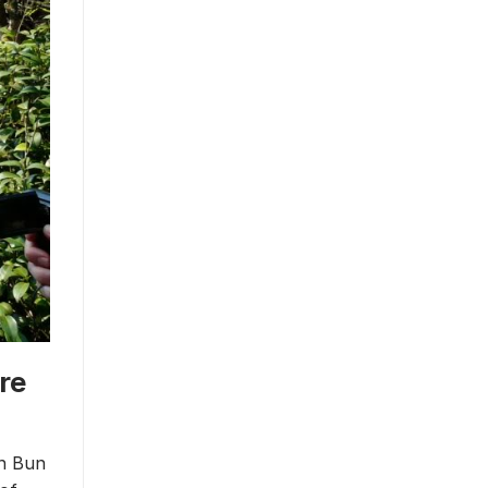
re
ch Bun