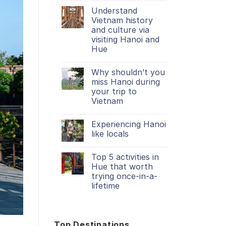
Understand
Vietnam history
and culture via
visiting Hanoi and
Hue
Why shouldn’t you
miss Hanoi during
your trip to
Vietnam
Experiencing Hanoi
like locals
Top 5 activities in
Hue that worth
trying once-in-a-
lifetime
Top Destinations