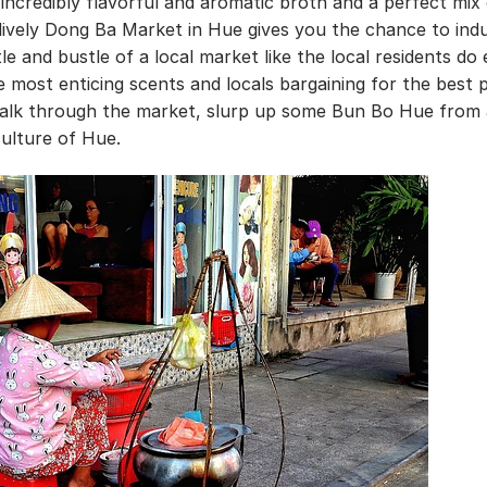
incredibly flavorful and aromatic broth and a perfect mix
lively Dong Ba Market in Hue gives you the chance to indu
le and bustle of a local market like the local residents do
e most enticing scents and locals bargaining for the best p
 walk through the market, slurp up some Bun Bo Hue from 
culture of Hue.