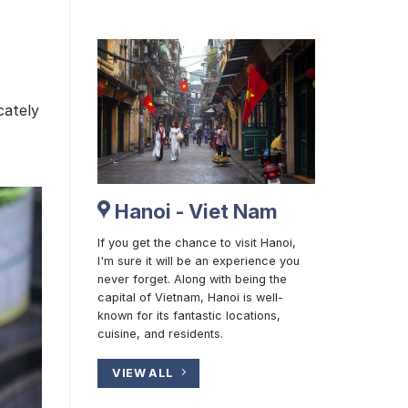
cately
Hanoi - Viet Nam
If you get the chance to visit Hanoi,
I'm sure it will be an experience you
never forget. Along with being the
capital of Vietnam, Hanoi is well-
known for its fantastic locations,
cuisine, and residents.
VIEW ALL