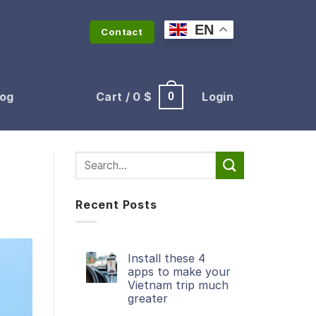
EN
Contact
log
Cart /
0
$
Login
0
Recent Posts
Install these 4
apps to make your
Vietnam trip much
greater