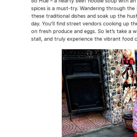
bo Hue – a hearty beef noodle soup with an 
spices is a must-try. Wandering through the 
these traditional dishes and soak up the hust
day. You’ll find street vendors cooking up th
on fresh produce and eggs. So let’s take a
stall, and truly experience the vibrant food 