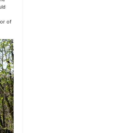
uld
dor of