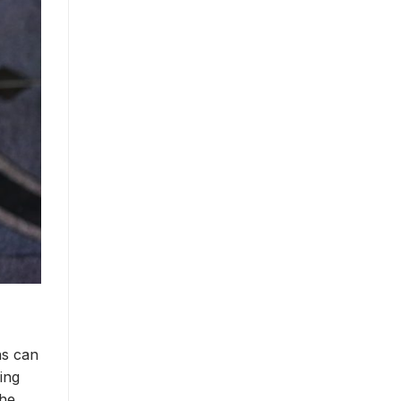
ns can
ing
the