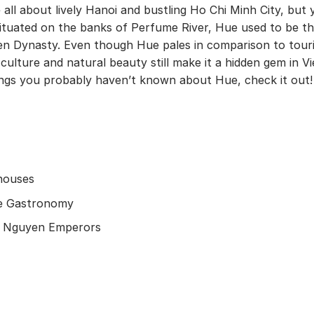
 all about lively Hanoi and bustling Ho Chi Minh City, but 
. Situated on the banks of Perfume River, Hue used to be t
yen Dynasty. Even though Hue pales in comparison to tour
 culture and natural beauty still make it a hidden gem in 
hings you probably haven’t known about Hue, check it out!
 houses
que Gastronomy
he Nguyen Emperors